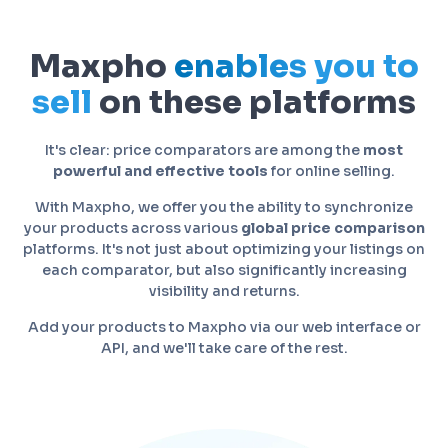
Maxpho
enables you to
sell
on these platforms
It's clear: price comparators are among the
most
powerful and effective tools
for online selling.
With Maxpho, we offer you the ability to synchronize
your products across various
global price comparison
platforms. It's not just about optimizing your listings on
each comparator, but also significantly increasing
visibility and returns.
Add your products to Maxpho via our web interface or
API, and we'll take care of the rest.