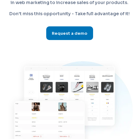
in web marketing to increase sales of your products.
Don't miss this opportunity - Take full advantage of it!
Request a demo