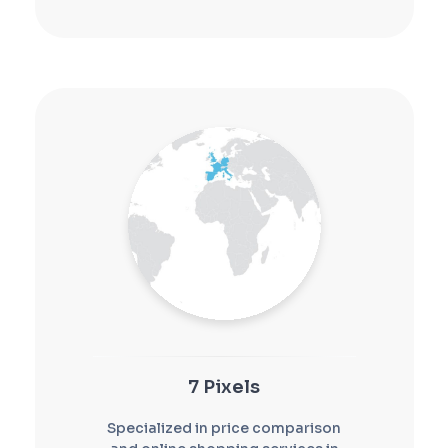
7 Pixels
Specialized in price comparison