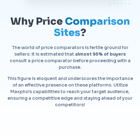
Why Price
Comparison
Sites
?
The world of price comparators is fertile ground for
sellers: it is estimated that
almost 95% of buyers
consult a price comparator before proceeding with a
purchase.
This figure is eloquent and underscores the importance
of an effective presence on these platforms. Utilize
Maxpho's capabilities to reach your target audience,
ensuring a competitive edge and staying ahead of your
competitors!