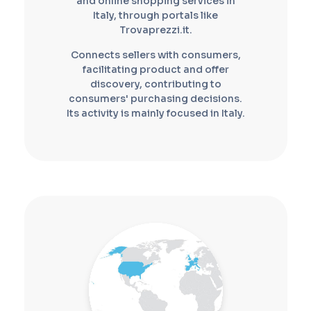
and online shopping services in
Italy, through portals like
Trovaprezzi.it.
Connects sellers with consumers,
facilitating product and offer
discovery, contributing to
consumers' purchasing decisions.
Its activity is mainly focused in Italy.