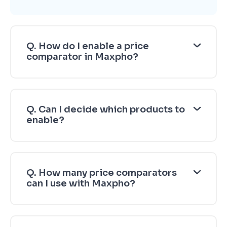
Q. How do I enable a price
comparator in Maxpho?
Q. Can I decide which products to
enable?
Q. How many price comparators
can I use with Maxpho?