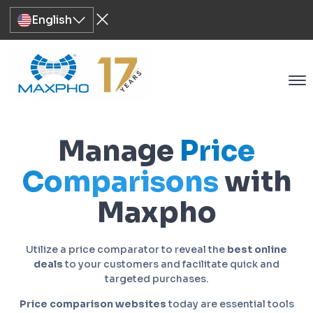
English
Manage
Price
Comparisons
with
Maxpho
Utilize a price comparator to reveal the
best online
deals
to your customers and facilitate quick and
targeted purchases.
Price comparison websites
today are essential tools