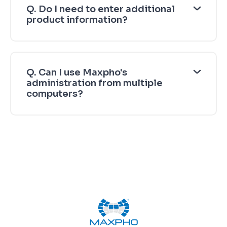
Q. Do I need to enter additional
product information?
Q. Can I use Maxpho's
administration from multiple
computers?