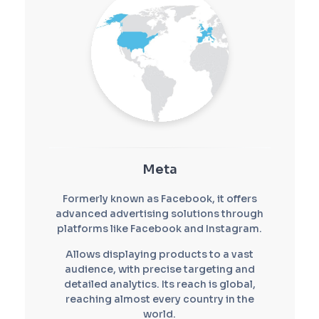
Meta
Formerly known as Facebook, it offers
advanced advertising solutions through
platforms like Facebook and Instagram.
Allows displaying products to a vast
audience, with precise targeting and
detailed analytics. Its reach is global,
reaching almost every country in the
world.