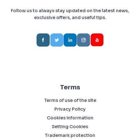
Follow us to always stay updated on the latest news,
exclusive offers, and useful tips.
Terms
Terms of use of the site
Privacy Policy
Cookies information
Setting Cookies
Trademark protection