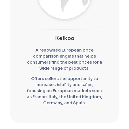
Kelkoo
A renowned European price
comparison engine that helps
consumers find the best prices for a
wide range of products.
Offers sellers the opportunity to
increase visibility and sales,
focusing on European markets such
as France, Italy, the United Kingdom,
Germany, and Spain.