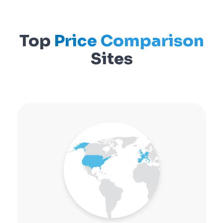
Top
Price Comparison
Sites