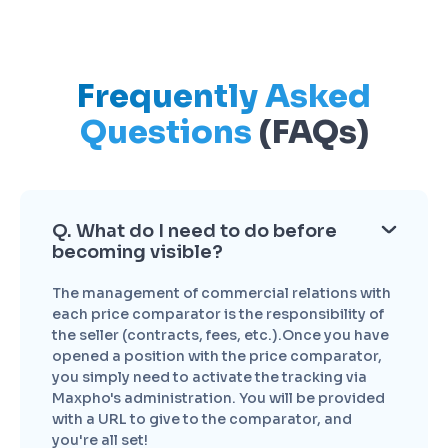
Frequently Asked
Questions
(FAQs)
Q. What do I need to do before
becoming visible?
The management of commercial relations with
each price comparator is the responsibility of
the seller (contracts, fees, etc.).Once you have
opened a position with the price comparator,
you simply need to activate the tracking via
Maxpho's administration. You will be provided
with a URL to give to the comparator, and
you're all set!