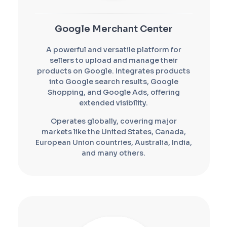
Google Merchant Center
A powerful and versatile platform for
sellers to upload and manage their
products on Google. Integrates products
into Google search results, Google
Shopping, and Google Ads, offering
extended visibility.
Operates globally, covering major
markets like the United States, Canada,
European Union countries, Australia, India,
and many others.